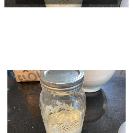
CONTINUE
READING