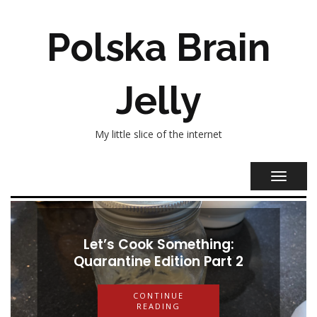
Polska Brain
Jelly
My little slice of the internet
TOGGL
NAVIG
Let’s Cook Something:
Let’s Cook Something:
Quarantine Edition Part 2
Quarantine Edition Part 1
CONTINUE
READING