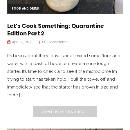
FOOD AND DRINK
Let’s Cook Something: Quarantine
Edition Part 2
April 21, 2020
0 Comments
It’s been about three days since I mixed some flour and
water with a dash of hope to create a sourdough
starter. It’s time to check and see if the microbiome I’m
trying to start has taken hold. I pull the towel off and
immediately see that the starter has grown in size and
there […]
CONTINUE READING...