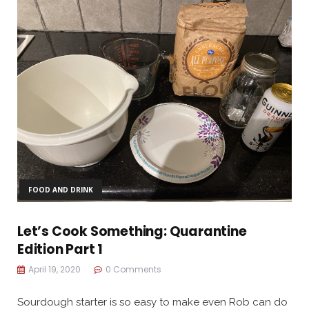
FOOD AND DRINK
Let’s Cook Something: Quarantine
Edition Part 1
April 19, 2020
0 Comments
Sourdough starter is so easy to make even Rob can do